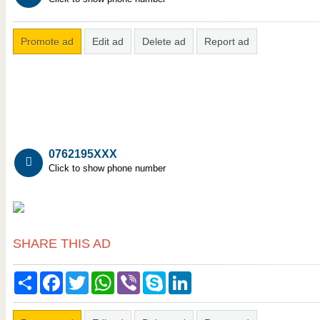
Promote ad
Edit ad
Delete ad
Report ad
0762195XXX
Click to show phone number
SHARE THIS AD
Share
Facebook
Twitter
WhatsApp
Viber
Skype
LinkedIn