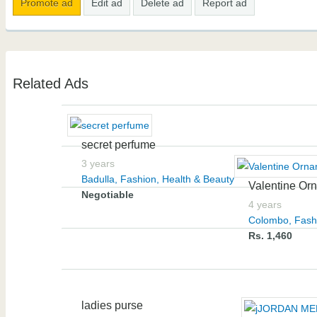
Promote ad
Edit ad
Delete ad
Report ad
Related Ads
secret perfume
3 years
Badulla
,
Fashion, Health & Beauty
Valentine Orn
Negotiable
4 years
Colombo
,
Fash
Rs. 1,460
ladies purse