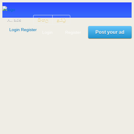
All ads
සිංහල
தமிழ்
Login
Register
Post your ad
Login
Register