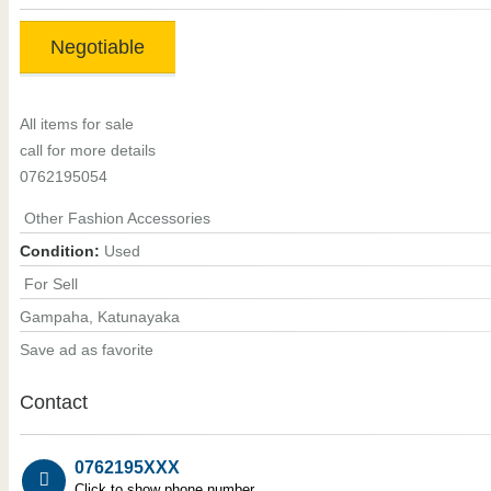
Negotiable
All items for sale
call for more details
0762195054
Other Fashion Accessories
Condition:
Used
For Sell
Gampaha, Katunayaka
Save ad as favorite
Contact
0762195XXX
Click to show phone number