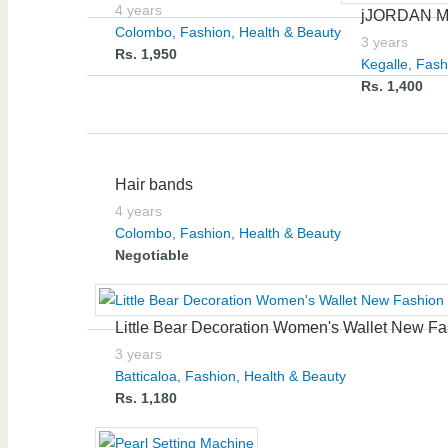
4 years
jJORDAN 
Colombo
,
Fashion, Health & Beauty
3 years
Rs. 1,950
Kegalle
,
Fash
Rs. 1,400
Hair bands
4 years
Colombo
,
Fashion, Health & Beauty
Negotiable
Little Bear Decoration Women's Wallet New Fa
3 years
Batticaloa
,
Fashion, Health & Beauty
Rs. 1,180