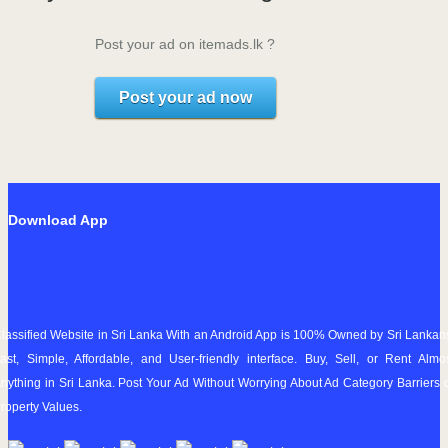
Post your ad on itemads.lk ?
Post your ad now
Download App
lassified Website in Sri Lanka With an Android App is 100% Owned by Sri Lankan
ast, Simple, Affordable, and User-friendly interface. Buy, Sell, or Rent Almo
nything in Sri Lanka. Post Your Ad Without Worrying About Ad Category Barriers 
roperty Values.