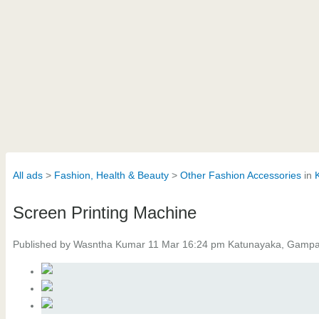
All ads
Fashion, Health & Beauty
Other Fashion Accessories
in
Screen Printing Machine
Published by Wasntha Kumar 11 Mar 16:24 pm Katunayaka, Gamp