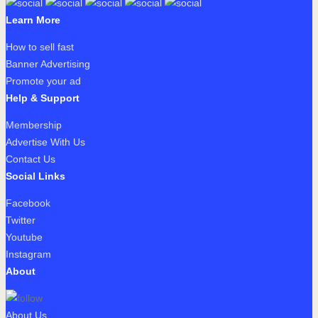
Learn More
How to sell fast
Banner Advertising
Promote your ad
Help & Support
Membership
Advertise With Us
Contact Us
Social Links
Facebook
Twitter
Youtube
Instagram
About
About Us