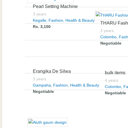
Pearl Setting Machine
3 years
Kegalle
,
Fashion, Health & Beauty
THARU Fash
Rs. 3,100
3 years
Colombo
,
Fash
Negotiable
Erangika De Silwa
bulk items
3 years
4 years
Gampaha
,
Fashion, Health & Beauty
Colombo
,
Fa
Negotiable
Negotiable