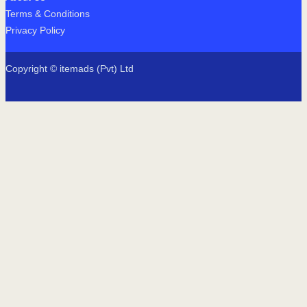
Terms & Conditions
Privacy Policy
Copyright © itemads (Pvt) Ltd