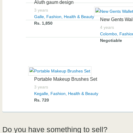
Aluth gaum design
3 years
Galle
,
Fashion, Health & Beauty
New Gents Wal
Rs. 1,850
4 years
Colombo
,
Fashio
Negotiable
Portable Makeup Brushes Set
3 years
Kegalle
,
Fashion, Health & Beauty
Rs. 720
Do you have something to sell?