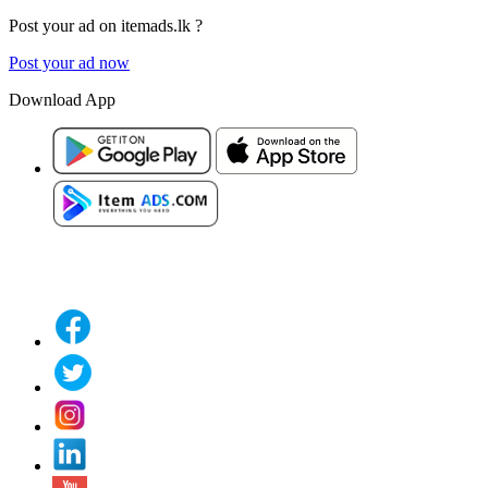
Post your ad on itemads.lk ?
Post your ad now
Download App
Classified Website in Sri Lanka With an Android App is 100% Owned by Sri Lanka
Values.