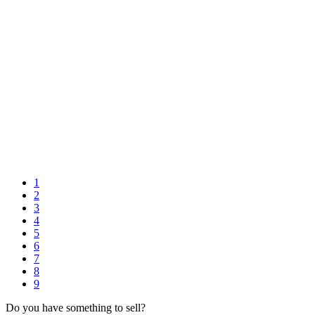
1
2
3
4
5
6
7
8
9
Do you have something to sell?