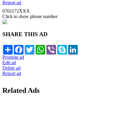
Report ad
0761172XXX
Click to show phone number
SHARE THIS AD
Share
Facebook
Twitter
WhatsApp
Viber
Skype
LinkedIn
Promote ad
Edit ad
Delete ad
Report ad
Related Ads