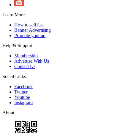
Learn More
How to sell fast
Banner Advertising
Promote your ad
Help & Support
Membership
Advertise With Us
Contact Us
Social Links
Facebook
Twitter
Youtube
Instagram
About