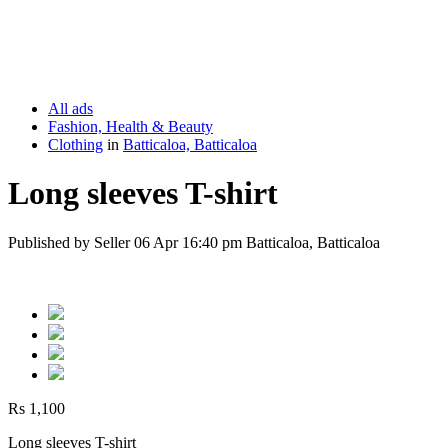
All ads
Fashion, Health & Beauty
Clothing
in
Batticaloa, Batticaloa
Long sleeves T-shirt
Published by Seller 06 Apr 16:40 pm Batticaloa, Batticaloa
Rs 1,100
Long sleeves T-shirt