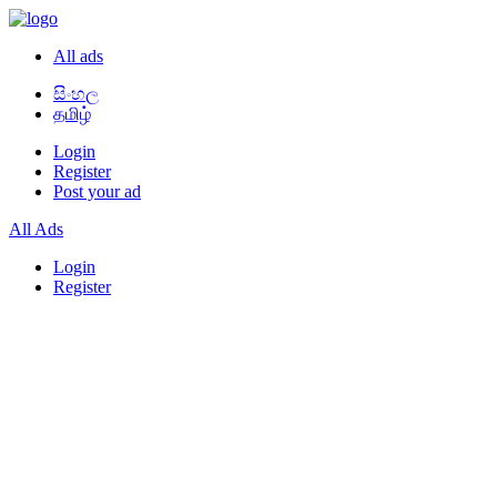
All ads
සිංහල
தமிழ்
Login
Register
Post your ad
All Ads
Login
Register