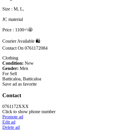
Size : M, L,
JC material
Price : 1100=\🤩
Courier Available 🛍️
Contact On 0761172084
Clothing
Condition:
New
Gender:
Men
For Sell
Batticaloa, Batticaloa
Save ad as favorite
Contact
0761172XXX
Click to show phone number
Promote ad
Edit ad
Delete ad