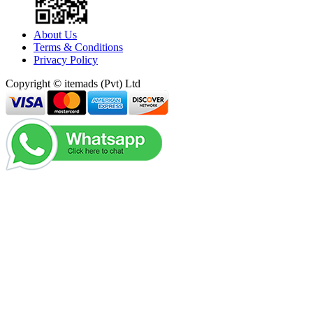
About Us
Terms & Conditions
Privacy Policy
Copyright © itemads (Pvt) Ltd