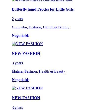
Butterfly hand Frocks for Little Girls
2 years
Gampaha
,
Fashion, Health & Beauty
Negotiable
NEW FASHION
3 years
Matara
,
Fashion, Health & Beauty
Negotiable
NEW FASHION
3 years