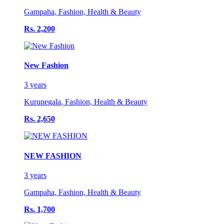
Gampaha
,
Fashion, Health & Beauty
Rs. 2,200
New Fashion
3 years
Kurunegala
,
Fashion, Health & Beauty
Rs. 2,650
NEW FASHION
3 years
Gampaha
,
Fashion, Health & Beauty
Rs. 1,700