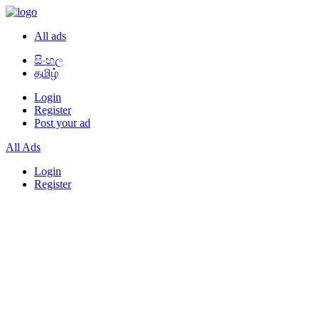
All ads
සිංහල
தமிழ்
Login
Register
Post your ad
All Ads
Login
Register