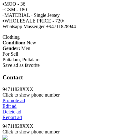
▫️MOQ - 36
▫️GSM - 180
▫️MATERIAL - Single Jersey
▫️WHOLESALE PRICE - 720/=
Whatsapp Massenger +94711828944
Clothing
Condition:
New
Gender:
Men
For Sell
Puttalam, Puttalam
Save ad as favorite
Contact
94711828XXX
Click to show phone number
Promote ad
Edit ad
Delete ad
Report ad
94711828XXX
Click to show phone number