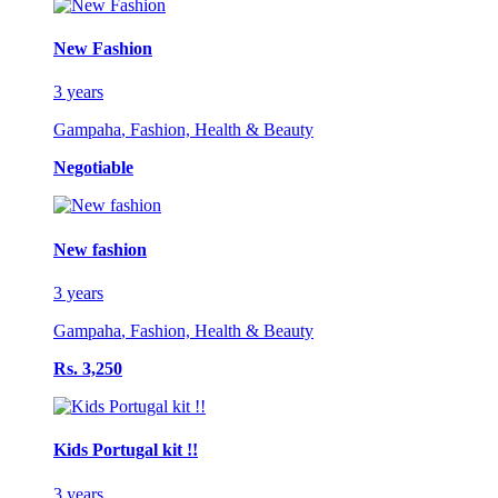
New Fashion
3 years
Gampaha
,
Fashion, Health & Beauty
Negotiable
New fashion
3 years
Gampaha
,
Fashion, Health & Beauty
Rs. 3,250
Kids Portugal kit !!
3 years