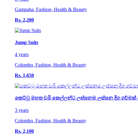
Gampaha
,
Fashion, Health & Beauty
Rs. 2,200
Jump Suits
4 years
Colombo
,
Fashion, Health & Beauty
Rs. 1,650
කෙට්ටු මහත චබී කෙල්ලන්ට ලස්සනම ලස්සන දිග ගව්මක් 
3 years
Colombo
,
Fashion, Health & Beauty
Rs. 2,100