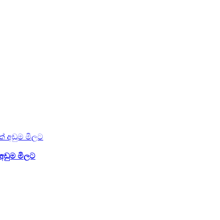
අඩුම මිලට