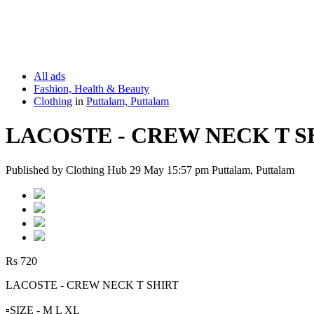
All ads
Fashion, Health & Beauty
Clothing
in
Puttalam, Puttalam
LACOSTE - CREW NECK T S
Published by Clothing Hub 29 May 15:57 pm Puttalam, Puttalam
Rs 720
LACOSTE - CREW NECK T SHIRT
▫️SIZE - M L XL