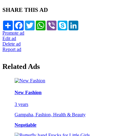
SHARE THIS AD
Share
Facebook
Twitter
WhatsApp
Viber
Skype
LinkedIn
Promote ad
Edit ad
Delete ad
Report ad
Related Ads
New Fashion
3 years
Gampaha
,
Fashion, Health & Beauty
Negotiable