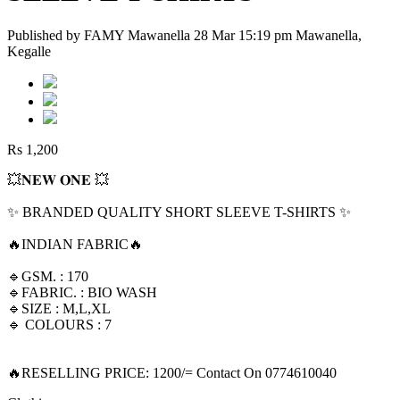
Published by FAMY Mawanella 28 Mar 15:19 pm Mawanella,
Kegalle
Rs 1,200
💥𝐍𝐄𝐖 𝐎𝐍𝐄 💥
✨ BRANDED QUALITY SHORT SLEEVE T-SHIRTS ✨
🔥INDIAN FABRIC🔥
🔹GSM. : 170
🔹FABRIC. : BIO WASH
🔹SIZE : M,L,XL
🔹 COLOURS : 7
🔥RESELLING PRICE: 1200/= Contact On 0774610040