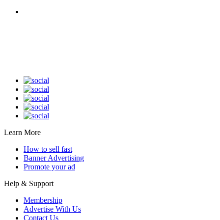
Classified Website in Sri Lanka With an Android App is 100% Owned by Sri
Lankans. Fast, Simple, Affordable, and User-friendly interface. Buy, Sell, or Rent
Almost Anything in Sri Lanka. Post Your Ad Without Worrying About Ad
Category Barriers or Property Values.
Learn More
How to sell fast
Banner Advertising
Promote your ad
Help & Support
Membership
Advertise With Us
Contact Us