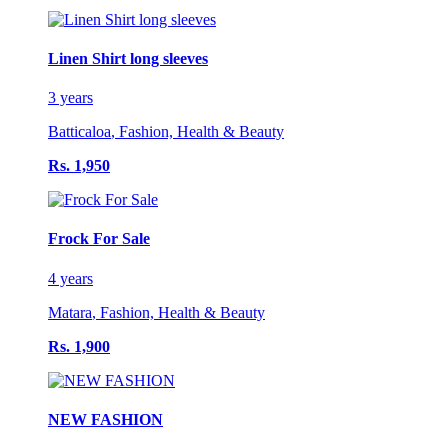
Linen Shirt long sleeves
3 years
Batticaloa
,
Fashion, Health & Beauty
Rs. 1,950
Frock For Sale
4 years
Matara
,
Fashion, Health & Beauty
Rs. 1,900
NEW FASHION