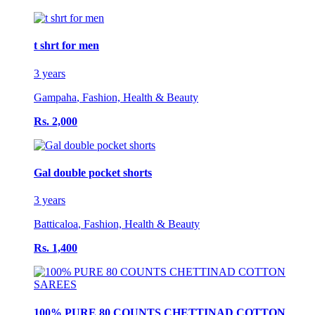
t shrt for men
3 years
Gampaha
,
Fashion, Health & Beauty
Rs. 2,000
Gal double pocket shorts
3 years
Batticaloa
,
Fashion, Health & Beauty
Rs. 1,400
100% PURE 80 COUNTS CHETTINAD COTTON