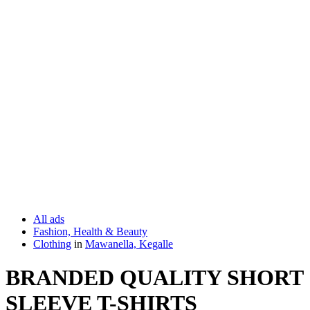
All ads
Fashion, Health & Beauty
Clothing
in
Mawanella, Kegalle
BRANDED QUALITY SHORT
SLEEVE T-SHIRTS