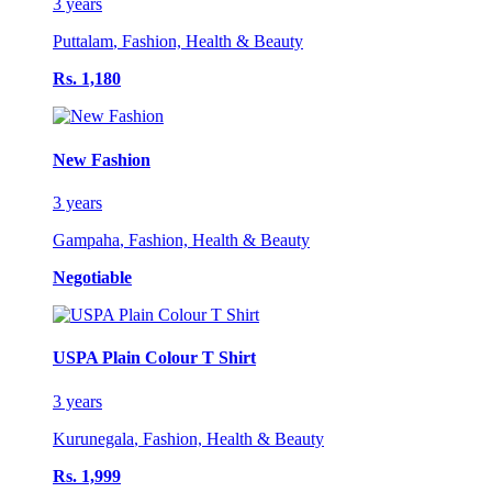
3 years
Puttalam
,
Fashion, Health & Beauty
Rs. 1,180
New Fashion
3 years
Gampaha
,
Fashion, Health & Beauty
Negotiable
USPA Plain Colour T Shirt
3 years
Kurunegala
,
Fashion, Health & Beauty
Rs. 1,999