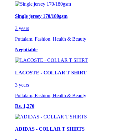
Single jersey 170/180gsm
3 years
Puttalam
,
Fashion, Health & Beauty
Negotiable
LACOSTE - COLLAR T SHIRT
3 years
Puttalam
,
Fashion, Health & Beauty
Rs. 1,270
ADIDAS - COLLAR T SHIRTS