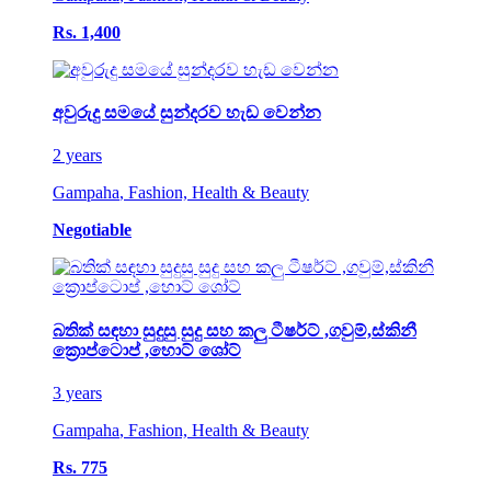
Rs. 1,400
අවුරුදු සමයේ සුන්දරව හැඩ වෙන්න
2 years
Gampaha
,
Fashion, Health & Beauty
Negotiable
බතික් සඳහා සුදුසු සුදු සහ කලු ටීෂර්ට් ,ගවුම්,ස්කිනී
ක්‍රොප්ටොප් ,හොට් ශෝට්
3 years
Gampaha
,
Fashion, Health & Beauty
Rs. 775