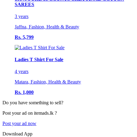
SAREES
3 years
Jaffna
,
Fashion, Health & Beauty
Rs. 5,799
Ladies T Shirt For Sale
4 years
Matara
,
Fashion, Health & Beauty
Rs. 1,000
Do you have something to sell?
Post your ad on itemads.lk ?
Post your ad now
Download App