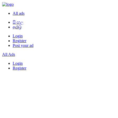
All ads
සිංහල
தமிழ்
Login
Register
Post your ad
All Ads
Login
Register