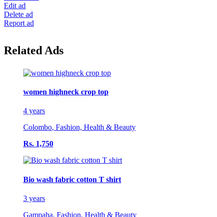
Edit ad
Delete ad
Report ad
Related Ads
women highneck crop top
4 years
Colombo
,
Fashion, Health & Beauty
Rs. 1,750
Bio wash fabric cotton T shirt
3 years
Gampaha
,
Fashion, Health & Beauty