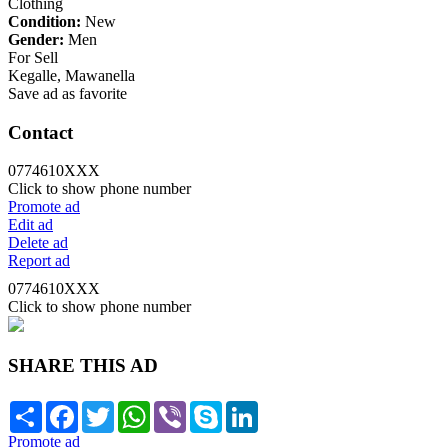
Clothing
Condition:
New
Gender:
Men
For Sell
Kegalle, Mawanella
Save ad as favorite
Contact
0774610XXX
Click to show phone number
Promote ad
Edit ad
Delete ad
Report ad
0774610XXX
Click to show phone number
SHARE THIS AD
Share
Facebook
Twitter
WhatsApp
Viber
Skype
LinkedIn
Promote ad