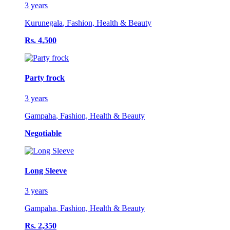
3 years
Kurunegala
,
Fashion, Health & Beauty
Rs. 4,500
Party frock
3 years
Gampaha
,
Fashion, Health & Beauty
Negotiable
Long Sleeve
3 years
Gampaha
,
Fashion, Health & Beauty
Rs. 2,350